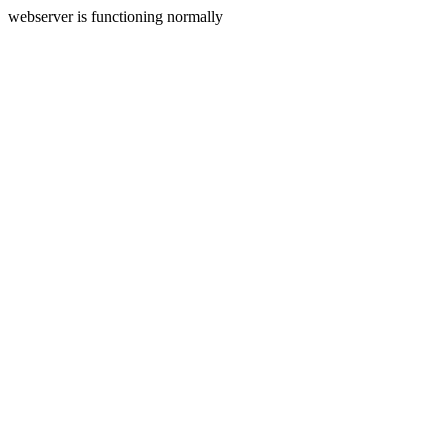
webserver is functioning normally